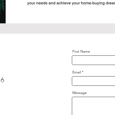
your needs and achieve your home-buying drea
First Name
Email
26
Message