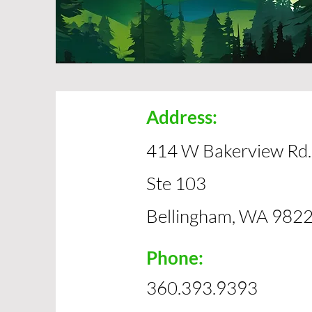
Address:
414 W Bakerview Rd.
Ste 103
Bellingham, WA 982
Phone:
360.393.9393