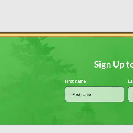
Sign Up t
First name
La