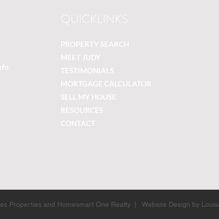
QUICKLINKS
PROPERTY SEARCH
MEET JUDY
nfo
TESTIMONIALS
MORTGAGE CALCULATOR
SELL MY HOUSE
RESOURCES
CONTACT
ines Properties and Homesmart One Realty | Website Design by Louis