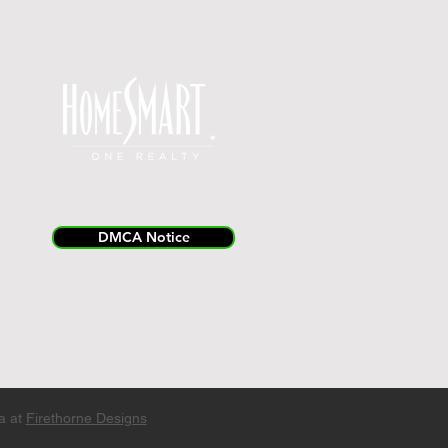
DMCA Notice
a at
Firethorne Designs