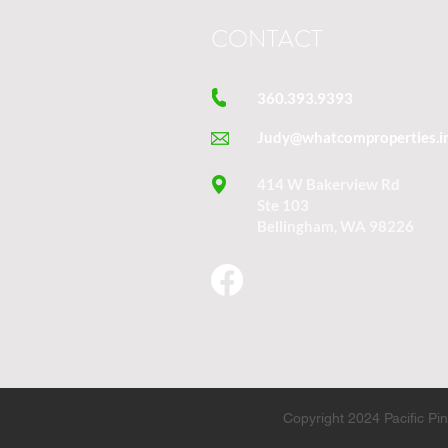
CONTACT
360.393.9393
Judy@whatcomproperties.i
414 W Bakerview Rd
Ste 103
Bellingham, WA 98226
Copyright 2024 Pacific P