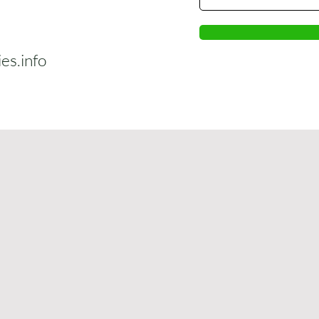
s.info