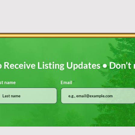
o Receive Listing Updates • Don’t 
st name
Email