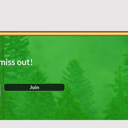
miss out!
Join