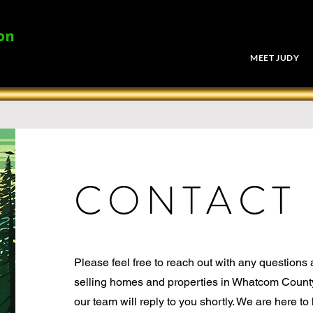
on
MEET JUDY
CONTACT
Please feel free to reach out with any questions
selling homes and properties in Whatcom Count
our team will reply to you shortly. We are here t