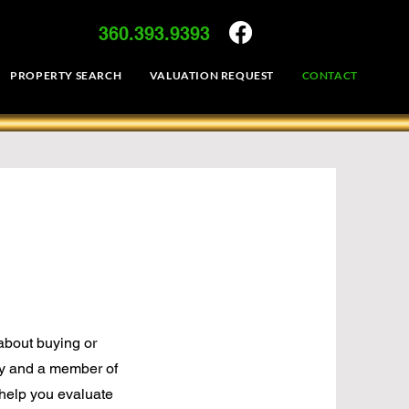
360.393.9393
PROPERTY SEARCH
VALUATION REQUEST
CONTACT
 about buying or
y and a member of
o help you evaluate