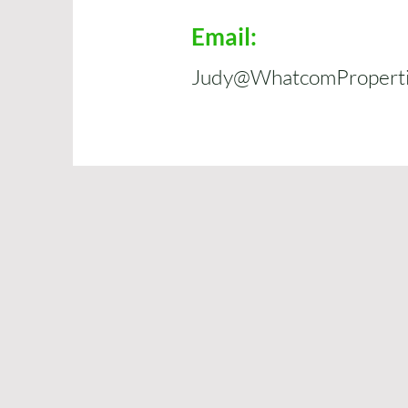
Email:
Judy@WhatcomPropertie