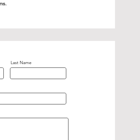
ms.
Last Name