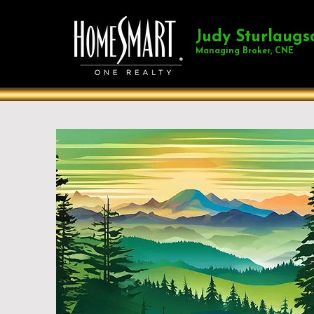
Judy Sturlaugs
Managing Broker, CNE