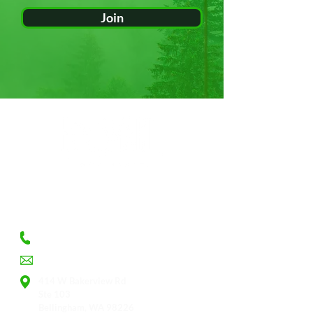
Join
CONTACT
360.393.9393
Judy@whatcomproperties.info
414 W Bakerview Rd
Ste 103
Bellingham, WA 98226