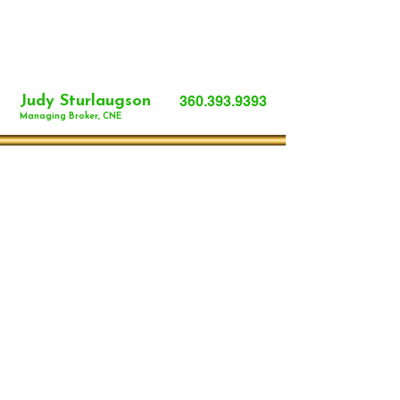
Judy Sturlaugson
360.393.9393
Managing Broker, CNE