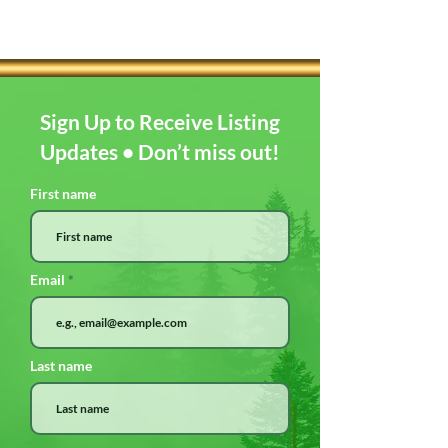
Sign Up to Receive Listing
Updates • Don’t miss out!
First name
Email
Last name